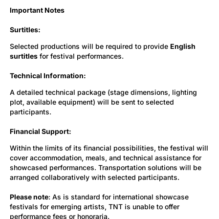
Important Notes
Surtitles:
Selected productions will be required to provide
English
surtitles
for festival performances.
Technical Information:
A detailed technical package (stage dimensions, lighting
plot, available equipment) will be sent to selected
participants.
Financial Support:
Within the limits of its financial possibilities, the festival will
cover accommodation, meals, and technical assistance for
showcased performances. Transportation solutions will be
arranged collaboratively with selected participants.
Please note
: As is standard for international showcase
festivals for emerging artists, TNT is unable to offer
performance fees or honoraria.