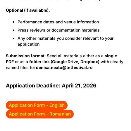
Optional (if available):
Performance dates and venue information
Press reviews or documentation materials
Any other materials you consider relevant to your
application
Submission format
: Send all materials either as a
single
PDF
or as a
folder link (Google Drive, Dropbox)
with clearly
named files to:
denisa.neatu@tntfestival.ro
Application Deadline: April 21, 2026
Application Form - English
Application Form - Romanian