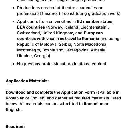
Productions created at theatre academies
or
professional theatres (if constituting graduation work)
Applicants from universities in
EU member states,
EEA countries
(Norway, Iceland, Liechtenstein),
Switzerland, United Kingdom, and
European
countries with visa-free travel to Romania
(including
Republic of Moldova, Serbia, North Macedonia,
Montenegro, Bosnia and Herzegovina, Albania,
Ukraine, Georgia)
No previous professional productions required
Application Materials:
Download and complete the Application Form
(available in
Romanian or English) and gather all required materials listed
below. All materials can be submitted in
Romanian or
English
.
Required: