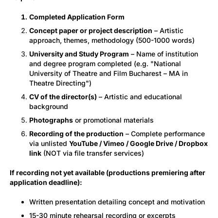
Completed Application Form
Concept paper or project description
– Artistic
approach, themes, methodology (500-1000 words)
University and Study Program
– Name of institution
and degree program completed (e.g. "National
University of Theatre and Film Bucharest – MA in
Theatre Directing")
CV of the director(s)
– Artistic and educational
background
Photographs
or promotional materials
Recording of the production
– Complete performance
via unlisted
YouTube / Vimeo / Google Drive / Dropbox
link
(NOT via file transfer services)
If recording not yet available (productions premiering after
application deadline):
Written presentation detailing concept and motivation
15-30 minute rehearsal recording or excerpts