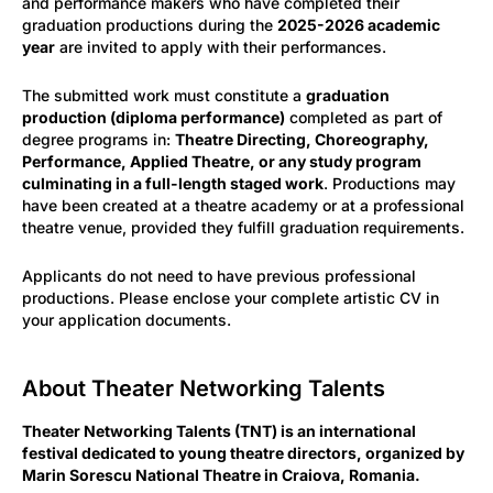
and performance makers who have completed their
graduation productions during the
2025-2026 academic
year
are invited to apply with their performances.
The submitted work must constitute a
graduation
production (diploma performance)
completed as part of
degree programs in:
Theatre Directing, Choreography,
Performance, Applied Theatre, or any study program
culminating in a full-length staged work
. Productions may
have been created at a theatre academy or at a professional
theatre venue, provided they fulfill graduation requirements.
Applicants do not need to have previous professional
productions. Please enclose your complete artistic CV in
your application documents.
About Theater Networking Talents
Theater Networking Talents (TNT) is an international
festival dedicated to young theatre directors, organized by
Marin Sorescu National Theatre in Craiova, Romania.