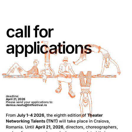
call for
applications
deadline:
April 21, 2026
Please send your applications to:
denisa.neatu@tntfestival.ro
From
July 1-4 2026
, the eighth edition of
Theater
Networking Talents (TNT)
will take place in Craiova,
Romania. Until
April 21, 2026
, directors, choreographers,