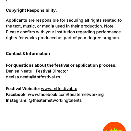
Copyright Responsibility:
Applicants are responsible for securing all rights related to
the text, music, or media used in their production. Note:
Please confirm with your institution regarding performance
rights for works produced as part of your degree program.
Contact & Information
For questions about the festival or application process:
Denisa Neațu | Festival Director
denisa.neatu@tntfestival.ro
Festival Website
:
www.tntfestival.ro
Facebook
: www.facebook.com/theaternetworking
Instagram
: @theaternetworkingtalents