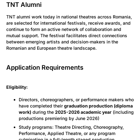
TNT Alumni
TNT alumni work today in national theatres across Romania,
are selected for international festivals, receive awards, and
continue to form an active network of collaboration and
mutual support. The festival facilitates direct connections
between emerging artists and decision-makers in the
Romanian and European theatre landscape.
Application Requirements
Eligibility:
Directors, choreographers, or performance makers who
have completed their
graduation production (diploma
work)
during the
2025-2026 academic year
(including
productions premiering by June 2026)
Study programs: Theatre Directing, Choreography,
Performance, Applied Theatre, or any program
culminating in a full-length staged production