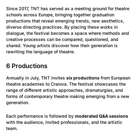
Since 2017, TNT has served as a meeting ground for theatre
schools across Europe, bringing together graduation
productions that reveal emerging trends, new aesthetics,
diverse directing practices. By placing these works in
dialogue, the festival becomes a space where methods and
creative processes can be compared, questioned, and
shared. Young artists discover how their generation is
rewriting the language of theatre.
6 Productions
Annually in July, TNT invites
six productions
from European
theatre academies to Craiova. The festival showcases the
range of different artistic approaches, dramaturgies, and
forms of contemporary theatre making emerging from a new
generation.
Each performance is followed by
moderated Q&A sessions
with the audience, invited professionals, and the artistic
team.